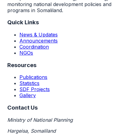
monitoring national development policies and
programs in Somaliland.
Quick Links
News & Updates
Announcements
Coordination
NGOs
Resources
Publications
Statistics
SDF Projects
Gallery
Contact Us
Ministry of National Planning
Hargeisa, Somaliland