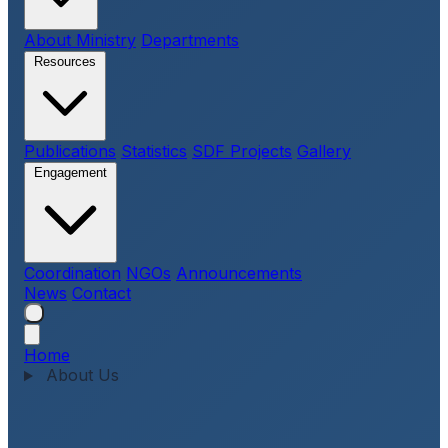
About Ministry
Departments
Resources
Publications
Statistics
SDF Projects
Gallery
Engagement
Coordination
NGOs
Announcements
News
Contact
Home
About Us