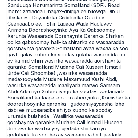
Sanduuqa Horumarinta Somaliland (SDF). Read
more: Xafladda Dhagax-dhigga ee bilowga Dib u
dhiska iyo Dayactirka Cisbitaalka Guud ee
Ceerigaabo ee... Shir Lagaga Wada Hadlayey
Arimaha Doorashooyinka Aya Ka Qabsoomay
Xarunta Wasaarada Qorshaynta Qaranka Shirkan
oo ka qabsoomay hall-ka shirarka ee wasaaradda
qorshaynta qaranka Somaliland ayaa waxaa ka soo
qayb galay xubno ka socday golaha wasiiradda oo
ay ka mid yihiin wasiirka wasaaradda qorshaynta
qaranka Somaliland Mudane Cali Xuseen Ismacil
Jirde(Cali Shoombe) ,wasiirka wasaaradda
madaxtooyada Mudane Maxamuud Xashi Abdi,
wasiirka wasaaradda maaliyada marwo Samsam
Abdi Aden iyo Xubno iyagu ka socday wadamada
Somaliland ka taagera doorashooyinka ,Komishanka
doorashooyinka qaranka , gudoomiyayaasha laba
xisbi ee mucaaradka ah iyo xubno ka socday
ururada bulshada . Wasiiirka wasaaradda
qorshaynta qaranka Mudane Cali Ismacil Huseen
Jire aya ka warbixiyey ujedada shirkan iyo
qodobada ka soo baxay waxaanu yidhi Ujeedada