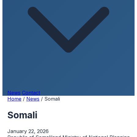
News
Contact
Home
/
News
/
Somali
Somali
January 22, 2026