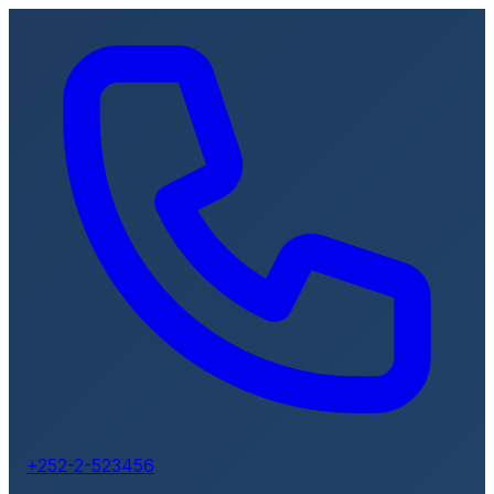
+252-2-523456