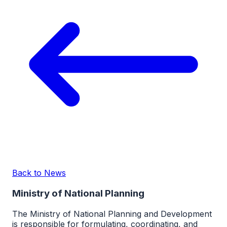
Back to News
Ministry of National Planning
The Ministry of National Planning and Development
is responsible for formulating, coordinating, and