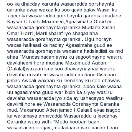
oo ka dhacday xarunta wasaaradda qorshaynta
qaranka ayaa waxaa ka soo qayb galay Wasiir ku
xigeenka wasaaradda qorshaynta qaranka mudane
Kaysar C.Laahi Maxamed,Agaasimaha Guud ee
wasaaradda qorshaynta qaranka Mudane Xasan
Omar Horri ,Marti sharaf iyo shaqaalaha
wasaaradda qorshaynta qaranka . Ugu horayn
waxaa halkaasi ka hadlay Agaasimaha guud ee
wasaaradda qorshaynta waxaana hadaladiisii ka mid
ahaa “Mundasibadan aynu ku sagootinayno wasiiru
dawlaheeni hore mudane Maxamuud Aadan
(Galalal)waxaan isna soo dhawaynaynaa wasiiru
dawlaha cusub ee wasaaradda mudane Cismaan
jamac Awcali waxaan ku leenahay ku soo dhawaw
wasaaradda qorshaynta qaranka sidoo kale waxaa
uu agaasimaha guud war bixin ka siiyay wasiiru
dawlaha wasaaradda iyo sida ay ushaqayso Wasiiru-
dawlihii hore ee Wasaaradda Qorshaynta Qaranka
mud. Maxamuud Aden jamac ( Galaal) ayaa isagoo
ka waramaya ahmiyadda Wasaaraddu u leedahay
Qaranka wuxu yidhi “Mudo kooban baan
wasaaradan joogay ,mudadaana wax badan baan