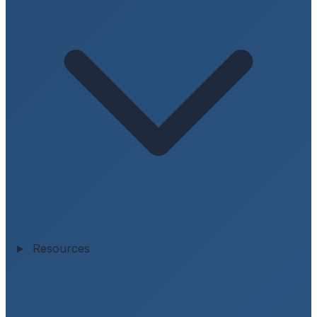
Resources