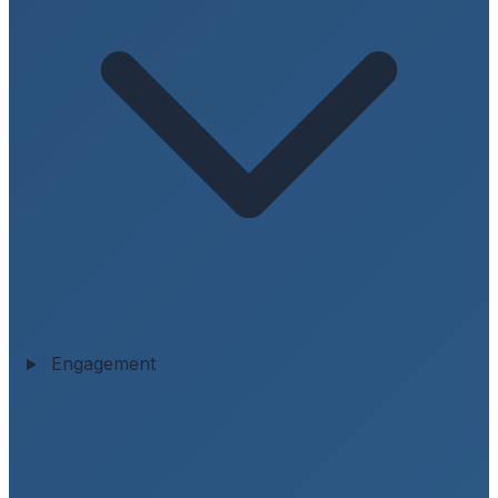
Engagement