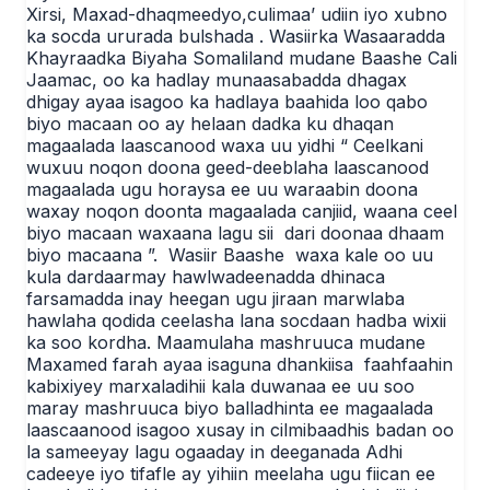
Xirsi, Maxad-dhaqmeedyo,culimaa’ udiin iyo xubno
ka socda ururada bulshada . Wasiirka Wasaaradda
Khayraadka Biyaha Somaliland mudane Baashe Cali
Jaamac, oo ka hadlay munaasabadda dhagax
dhigay ayaa isagoo ka hadlaya baahida loo qabo
biyo macaan oo ay helaan dadka ku dhaqan
magaalada laascanood waxa uu yidhi “ Ceelkani
wuxuu noqon doona geed-deeblaha laascanood
magaalada ugu horaysa ee uu waraabin doona
waxay noqon doonta magaalada canjiid, waana ceel
biyo macaan waxaana lagu sii dari doonaa dhaam
biyo macaana ”. Wasiir Baashe waxa kale oo uu
kula dardaarmay hawlwadeenadda dhinaca
farsamadda inay heegan ugu jiraan marwlaba
hawlaha qodida ceelasha lana socdaan hadba wixii
ka soo kordha. Maamulaha mashruuca mudane
Maxamed farah ayaa isaguna dhankiisa faahfaahin
kabixiyey marxaladihii kala duwanaa ee uu soo
maray mashruuca biyo balladhinta ee magaalada
laascaanood isagoo xusay in cilmibaadhis badan oo
la sameeyay lagu ogaaday in deeganada Adhi
cadeeye iyo tifafle ay yihiin meelaha ugu fiican ee