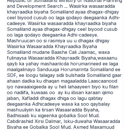
Republic of Somaliland Ministry of National Planning
and Development Search ... Wasiirka wasaaradda
khayraadka biyaha Somaliland ayaa dhagax-dhigay
ceel biyood cusub oo laga qodayo deegaanka Adhi-
cadeeye. Wasiirka wasaaradda khayraadka biyaha
Somaliland ayaa dhagax-dhigay ceel biyood cusub
oo laga qodayo deegaanka Adhi-cadeeye.
Mashruucan oo si rasmiya uu u dhagax dhigay
Wasiirka Wasaaradda Khayraadka Biyaha
Somaliland mudane Baashe Cali Jaamac, waxa
fulinaysa Wasaaradda Khayraadk Biyaha,waxaanu
qayb ka yahay mashaariicda horumarineed ee laga
maalgalinayo Sanduuqa Horumarinta Somaliland ee
SDF, ee loogu talagay sidii bulshada Somaliland gaar
ahaan dadka ku dhaqan magaaladda Laascaanood
iyo nawaaixigeeda ay u heli lahaayeen biyo ku filan
oo nadiifa, kuwaas oo ay ku iibsan karaan qiimo
jaban, Xafladdi dhagax dhiga oo lagu qabtay
deegaanka Adhicadeeye waxa ka soo qaybalay
mashuuliyiin ka tirsan Wasaaradda Biyaha,
Badhisaab ku xigeenka gobalka Sool Mud.
Cabdirashiid Xirsi Dalmar, Isku-duwaha Wasaaradda
Biyaha ee Gobalka Sool Mud. Axmed Maxamuud