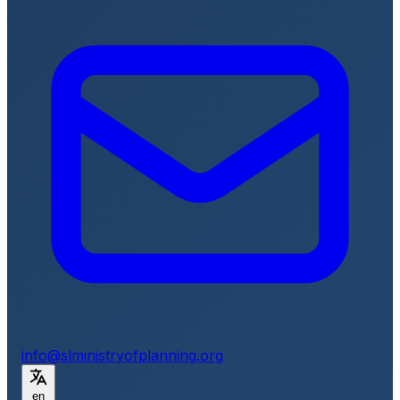
info@slministryofplanning.org
en