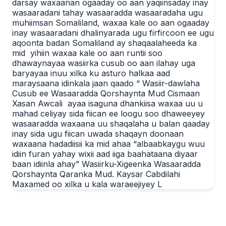
darsay waxaanan ogaaday oo aan yaqiinsaday inay
wasaaradani tahay wasaaradda wasaaradaha ugu
muhiimsan Somaliland, waxaa kale oo aan ogaaday
inay wasaaradani dhalinyarada ugu firfircoon ee ugu
aqoonta badan Somaliland ay shaqaalaheeda ka
mid yihiin waxaa kale oo aan runtii soo
dhawaynayaa wasiirka cusub oo aan ilahay uga
baryayaa inuu xilka ku asturo halkaa aad
maraysaana idinkala jaan qaado “ Wasiir-dawlaha
Cusub ee Wasaaradda Qorshaynta Mud Cismaan
Xasan Awcali ayaa isaguna dhankiisa waxaa uu u
mahad celiyay sida fiican ee loogu soo dhaweeyey
wasaaradda waxaana uu shaqalaha u balan qaaday
inay sida ugu fiican uwada shaqayn doonaan
waxaana hadadiisii ka mid ahaa “albaabkaygu wuu
idiin furan yahay wixii aad iiga baahataana diyaar
baan idiinla ahay” Wasiirku-Xigeenka Wasaaradda
Qorshaynta Qaranka Mud. Kaysar Cabdilahi
Maxamed oo xilka u kala waraeejiyey L