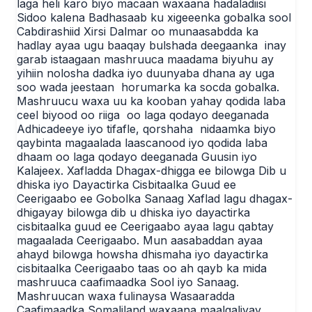
laga heli karo biyo macaan waxaana hadaladiisi
Sidoo kalena Badhasaab ku xigeeenka gobalka sool
Cabdirashiid Xirsi Dalmar oo munaasabdda ka
hadlay ayaa ugu baaqay bulshada deegaanka inay
garab istaagaan mashruuca maadama biyuhu ay
yihiin nolosha dadka iyo duunyaba dhana ay uga
soo wada jeestaan horumarka ka socda gobalka.
Mashruucu waxa uu ka kooban yahay qodida laba
ceel biyood oo riiga oo laga qodayo deeganada
Adhicadeeye iyo tifafle, qorshaha nidaamka biyo
qaybinta magaalada laascanood iyo qodida laba
dhaam oo laga qodayo deeganada Guusin iyo
Kalajeex. Xafladda Dhagax-dhigga ee bilowga Dib u
dhiska iyo Dayactirka Cisbitaalka Guud ee
Ceerigaabo ee Gobolka Sanaag Xaflad lagu dhagax-
dhigayay bilowga dib u dhiska iyo dayactirka
cisbitaalka guud ee Ceerigaabo ayaa lagu qabtay
magaalada Ceerigaabo. Mun aasabaddan ayaa
ahayd bilowga howsha dhismaha iyo dayactirka
cisbitaalka Ceerigaabo taas oo ah qayb ka mida
mashruuca caafimaadka Sool iyo Sanaag.
Mashruucan waxa fulinaysa Wasaaradda
Caafimaadka Somaliland waxaana maalgaliyay