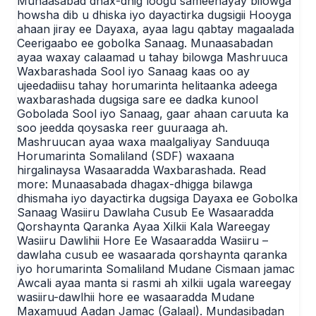
Munaasabad dhax-dhig loogu sameenayay bilowga
howsha dib u dhiska iyo dayactirka dugsigii Hooyga
ahaan jiray ee Dayaxa, ayaa lagu qabtay magaalada
Ceerigaabo ee gobolka Sanaag. Munaasabadan
ayaa waxay calaamad u tahay bilowga Mashruuca
Waxbarashada Sool iyo Sanaag kaas oo ay
ujeedadiisu tahay horumarinta helitaanka adeega
waxbarashada dugsiga sare ee dadka kunool
Gobolada Sool iyo Sanaag, gaar ahaan caruuta ka
soo jeedda qoysaska reer guuraaga ah.
Mashruucan ayaa waxa maalgaliyay Sanduuqa
Horumarinta Somaliland (SDF) waxaana
hirgalinaysa Wasaaradda Waxbarashada. Read
more: Munaasabada dhagax-dhigga bilawga
dhismaha iyo dayactirka dugsiga Dayaxa ee Gobolka
Sanaag Wasiiru Dawlaha Cusub Ee Wasaaradda
Qorshaynta Qaranka Ayaa Xilkii Kala Wareegay
Wasiiru Dawlihii Hore Ee Wasaaradda Wasiiru –
dawlaha cusub ee wasaarada qorshaynta qaranka
iyo horumarinta Somaliland Mudane Cismaan jamac
Awcali ayaa manta si rasmi ah xilkii ugala wareegay
wasiiru-dawlhii hore ee wasaaradda Mudane
Maxamuud Aadan Jamac (Galaal). Mundasibadan