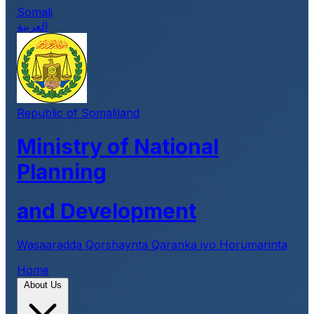
Somali
العربية
Republic of Somaliland
Ministry of National
Planning
and Development
Wasaaradda Qorshaynta Qaranka iyo Horumarinta
Home
About Us