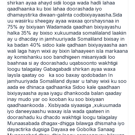
shirkan ayaa ahayd sidii looga wada hadli lahaa
qaadhaanka ku bixi lahaa doorashada iyo
dhamaystirka diwaan-galinta codbixiyayaasha.Sida
uu wasiirku sheegay ayaa waxaa qorshaysnaa in
75% ay bixiyaan Wadamada qaadhan bixiyayashu
halka 35% ay bixiso xukuumada somalilaland laakiin
ay u dhacday in jamhuuriyada Somaliland bixisay in
ka badan 40% sidoo kale qadhaan bixiyayaasha aan
wali laga hayn wixii ay bixin lahaayeen isla markaana
ay komishanku soo bandhigeen miisaniyadii loo
baahnaa si ay doorashadu uqabsoonto wakhtigii
loogu talagalay Gabagabadii shirkan ayaa waxa
laysla qaatay oo ka soo baxay qodobadan In
jamhuuriyada Somaliland diyaar u tahay wixii ku soo
aada ee dhinaca qadhaanka Sidoo kale qaadhaan
bixiyayaasha ayaa iyagu dhankooda balan qaaday
inay mudo yar oo kooban ku soo bixiyaan
qaadhaankooda . Xisbiyada siyaasiga ,xukuumada
iyo daneeyaashu waxay isla wada qaateen in
doorashadu ku dhacdo wakhtigii loogu talagalay
Munaasabada dhagax-dhigga bilawga dhismaha iyo
dayactirka dugsiga Dayaxa ee Gobolka Sanaag