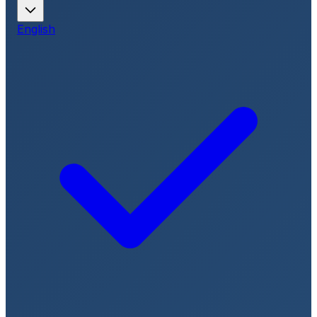
English